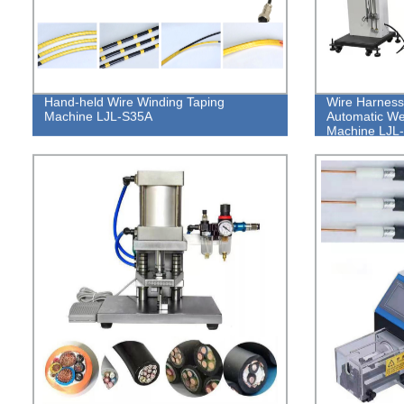
Hand-held Wire Winding Taping
Wire Harness
Machine LJL-S35A
Automatic W
Machine LJ