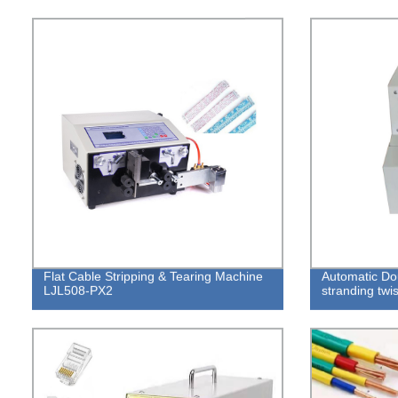
Flat Cable Stripping & Tearing Machine
Automatic Do
LJL508-PX2
stranding twi