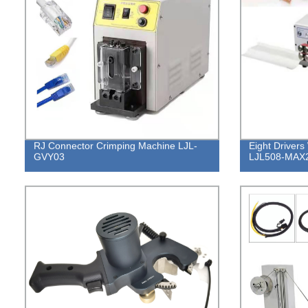
RJ Connector Crimping Machine LJL-
Eight Drivers
GVY03
LJL508-MAX