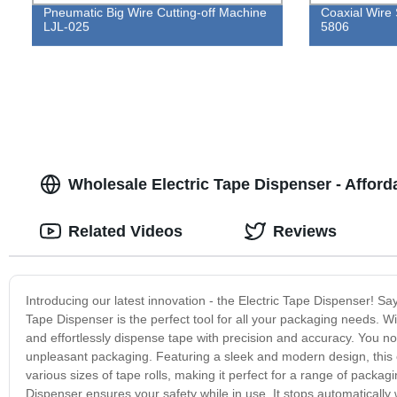
Pneumatic Big Wire Cutting-off Machine
Coaxial Wire 
LJL-025
5806
Wholesale Electric Tape Dispenser - Afford
Related Videos
Reviews
Introducing our latest innovation - the Electric Tape Dispenser! S
Tape Dispenser is the perfect tool for all your packaging needs. Wi
and effortlessly dispense tape with precision and accuracy. You no
unpleasant packaging. Featuring a sleek and modern design, this 
various sizes of tape rolls, making it perfect for a range of pack
Dispenser ensures your safety while in use. It stops automatically 