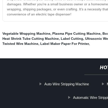
damages. Whether you're a small business owner or a homeowner, our
wrapping, shipping packages, or even crafting. It's a necessity th
convenience of an electric tape dispenser!
Vegetable Wrapping Machine
,
Plasma Pipe Cutting Machine
,
Box
Heat Shrink Tube Cutting Machine
,
Label Cutting
,
Ultrasonic We
Twisted Wire Machine
,
Label Maker Paper For Printer
,
HO
Auto Wire Stripping Machine
Automatic Wire Strip