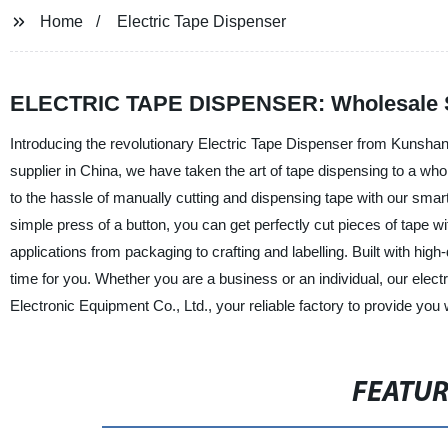
Home
Electric Tape Dispenser
ELECTRIC TAPE DISPENSER: Wholesale Supp
Introducing the revolutionary Electric Tape Dispenser from Kunshan
supplier in China, we have taken the art of tape dispensing to a whol
to the hassle of manually cutting and dispensing tape with our smar
simple press of a button, you can get perfectly cut pieces of tape w
applications from packaging to crafting and labelling. Built with hig
time for you. Whether you are a business or an individual, our elec
Electronic Equipment Co., Ltd., your reliable factory to provide you
FEATU