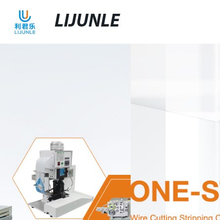
LIJUNLE