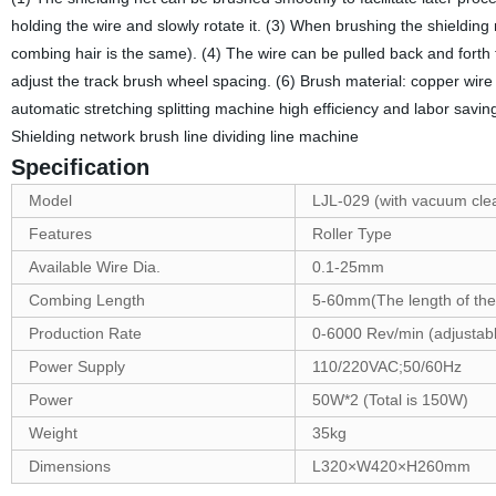
holding the wire and slowly rotate it. (3) When brushing the shielding n
combing hair is the same). (4) The wire can be pulled back and forth to 
adjust the track brush wheel spacing. (6) Brush material: copper wire
automatic stretching splitting machine high efficiency and labor savi
Shielding network brush line dividing line machine
Specification
Model
LJL-029 (with vacuum cle
Features
Roller Type
Available Wire Dia.
0.1-25mm
Combing Length
5-60mm(The length of the 
Production Rate
0-6000 Rev/min (adjustab
Power Supply
110/220VAC;50/60Hz
Power
50W*2 (Total is 150W)
Weight
35kg
Dimensions
L320×W420×H260mm