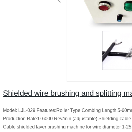
Shielded wire brushing and splitting 
Model: LJL-029 Features:Roller Type Combing Length:5-60mm(T
Production Rate:0-6000 Rev/min (adjustable) Shielding cable 
Cable shielded layer brushing machine for wire diameter 1-