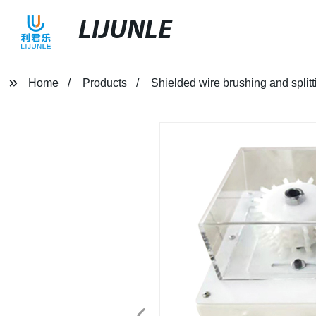
LIJUNLE
Home
Products
Shielded wire brushing and split