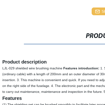
S
PRODU
Product description
LJL-029 shielded wire brushing machine
Features introduction:
1. 
(ordinary cable) with a length of 200mm and an outer diameter of 3
insertion. 3. This machine is convenient and quick. If you need to adj
on the right side of the fuselage. 4. The electronic part and the mech
to carry out maintenance, maintenance and inspection in the future. 5
Features
(1) The shielding net can be brushed smoothly to facilitate later proce