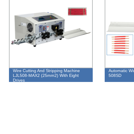
Wire Cutting And Stripping Machine
Automatic Wi
LJL508-MAX2 (25mm2) With Eight
508SD
Drives