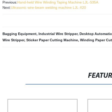
Previous:
Hand-held Wire Winding Taping Machine LJL-S35A
Next:
Ultrasonic wire-beam welding machine LJL-X20
Bagging Equipment
,
Industrial Wire Stripper
,
Desktop Automatic
Wire Stripper
,
Sticker Paper Cutting Machine
,
Winding Paper Cut
FEATU