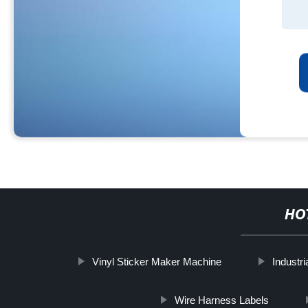
HO
Vinyl Sticker Maker Machine
Industr
Wire Harness Labels