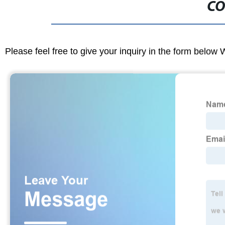
CO
Please feel free to give your inquiry in the form below 