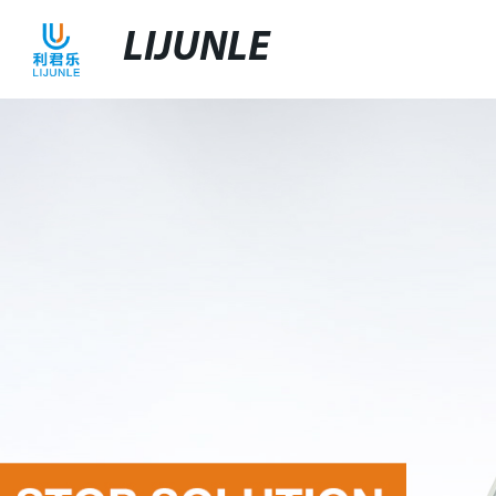
LIJUNLE