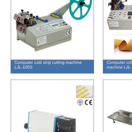
Computer cold strip cutting machine
Computer cold
LJL-105S
machine LJL