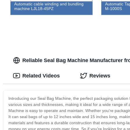
Automatic cable winding and bundling
Automatic Ta
machine LJL18-45PZ
M-1000S
Reliable Seal Bag Machine Manufacturer f
Related Videos
Reviews
Introducing our Seal Bag Machine, the perfect packaging solution 
various sizes and thicknesses, making it ideal for a wide range of a
Machine is easy to operate and maintain. Whether you're packaging f
It can seal bags of up to 12 inches wide and 15 inches long, makin
materials and features a durable construction that ensures long-las
money on your energy costs over time. So if you're looking for a re