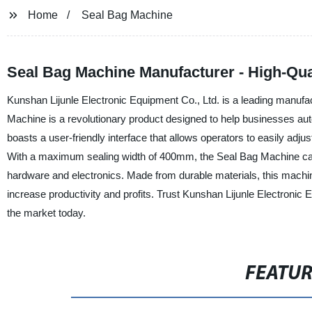
Home
Seal Bag Machine
Seal Bag Machine Manufacturer - High-Qua
Kunshan Lijunle Electronic Equipment Co., Ltd. is a leading manufa
Machine is a revolutionary product designed to help businesses au
boasts a user-friendly interface that allows operators to easily adju
With a maximum sealing width of 400mm, the Seal Bag Machine can 
hardware and electronics. Made from durable materials, this machine 
increase productivity and profits. Trust Kunshan Lijunle Electronic
the market today.
FEATU