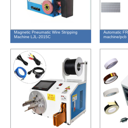
Magnetic Pneumatic Wire Stripping
Automatic FR
Machine LJL-2015C
machine/pcb 