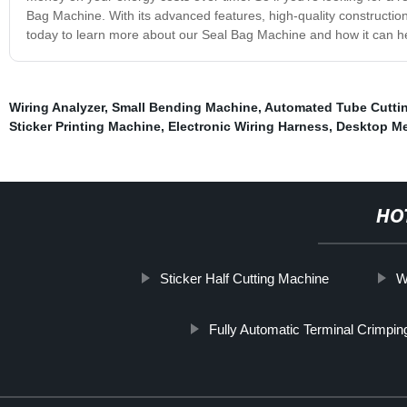
Bag Machine. With its advanced features, high-quality construction,
today to learn more about our Seal Bag Machine and how it can h
Wiring Analyzer
,
Small Bending Machine
,
Automated Tube Cutti
Sticker Printing Machine
,
Electronic Wiring Harness
,
Desktop Me
HO
Sticker Half Cutting Machine
W
Fully Automatic Terminal Crimpi