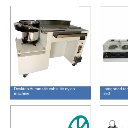
Desktop Automatic cable tie nylon
Integrated ter
machine
se3