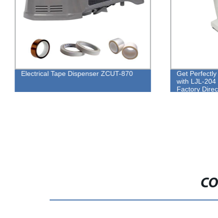
Electrical Tape Dispenser ZCUT-870
Get Perfectl
with LJL-204 
Factory Direc
CO