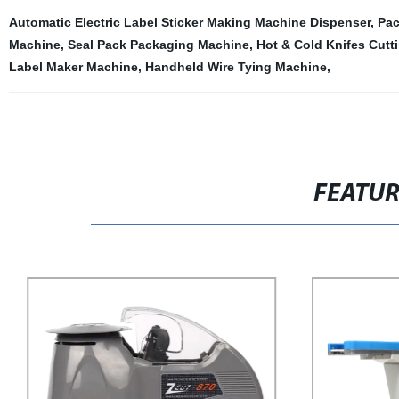
Automatic Electric Label Sticker Making Machine Dispenser
,
Pac
Machine
,
Seal Pack Packaging Machine
,
Hot & Cold Knifes Cutt
Label Maker Machine
,
Handheld Wire Tying Machine
,
FEATU