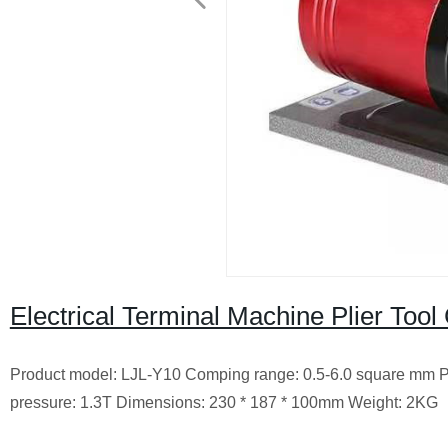
Electrical Terminal Machine Plier Too
Product model: LJL-Y10 Comping range: 0.5-6.0 square mm Pre
pressure: 1.3T Dimensions: 230 * 187 * 100mm Weight: 2KG