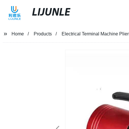
LIJUNLE
Home
Products
Electrical Terminal Machine Pli