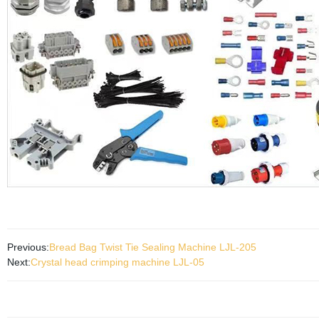
Previous:
Bread Bag Twist Tie Sealing Machine LJL-205
Next:
Crystal head crimping machine LJL-05