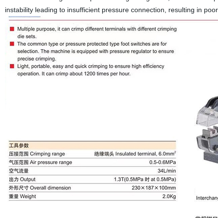
instability leading to insufficient pressure connection, resulting in po