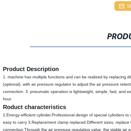
S
PRODU
Product Description
1. machine has multiple functions and can be realized by replacing di
(optional), with air pressure regulator to adjust the air pressure re
connection. 3. pneumatic operation is lightweight, simple, fast, and e
hour.
Roduct characteristics
1.Energy-efficient cylinder.Professional design of special cylinders t
easy to carry 3.Replacement clamp replaced.Different sizes, replace t
connection.Through the air pressure regulating valve, the stable air