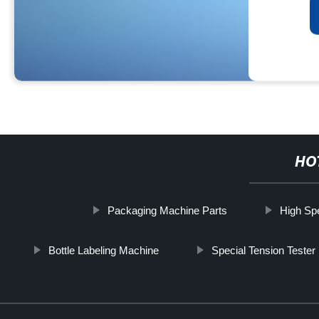
HO
Packaging Machine Parts
High Sp
Bottle Labeling Machine
Special Tension Teste