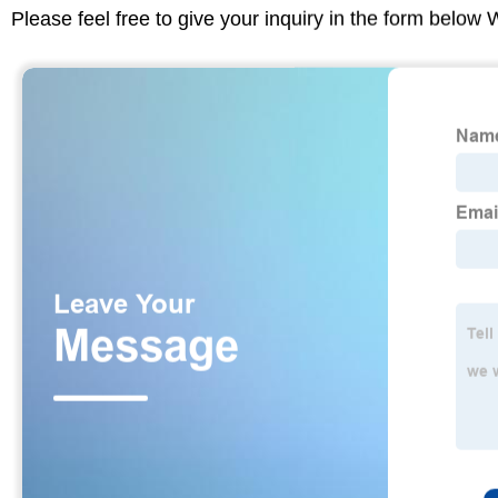
Please feel free to give your inquiry in the form below 